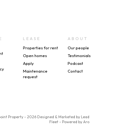
E
LEASE
ABOUT
Properties for rent
Our people
nt
Open homes
Testimonials
s
Apply
Podcast
icy
Maintenance
Contact
request
point Property - 2026
Designed & Marketed by Lead
Fleet
-
Powered by Aro