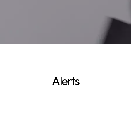
Alerts