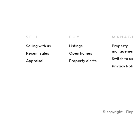
SELL
BUY
MANAG
Selling with us
Listings
Property
manageme
Recent sales
Open homes
Switch to u
Appraisal
Property alerts
Privacy Pol
© copyright - Pin