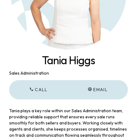
Tania Higgs
Sales Administration
CALL
EMAIL
Tania plays a key role within our Sales Administration team,
providing reliable support that ensures every sale runs
smoothly for both sellers and buyers. Working closely with
agents and clients, she keeps processes organised, timelines
on track and communication flowing seamlessly throughout