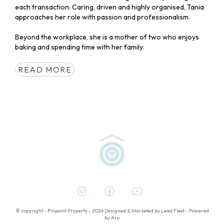
each transaction. Caring, driven and highly organised, Tania
approaches her role with passion and professionalism.
Beyond the workplace, she is a mother of two who enjoys
baking and spending time with her family.
READ MORE
© copyright - Pinpoint Property - 2026
Designed & Marketed by Lead Fleet
-
Powered
by Aro