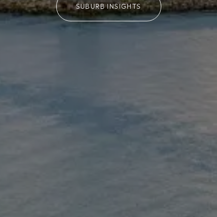
SUBURB INSIGHTS