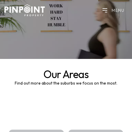
MENU
Our Areas
Find out more about the suburbs we focus on the most.