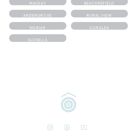
MACKAY
BEACONSFIELD
ANDERGROVE
RURAL VIEW
MARIAN
OORALEA
GLENELLA